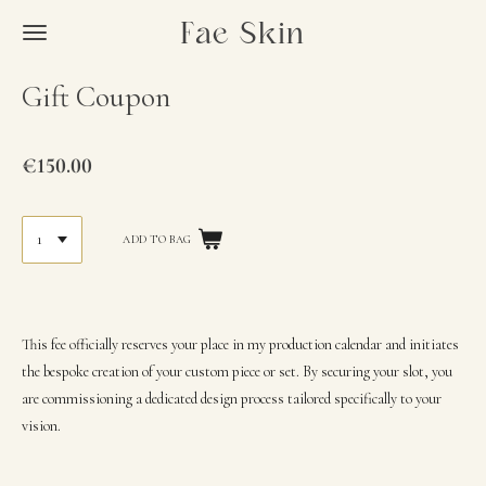
Skip
Fae Skin
to
main
Gift Coupon
content
€150.00
This fee officially reserves your place in my production calendar and initiates
the bespoke creation of your custom piece or set. By securing your slot, you
are commissioning a dedicated design process tailored specifically to your
vision.