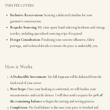
THIS FEE COVERS
Exclusive Reservation:
Securing a dedicated timeline for your
garment’s construction.
Bespoke Sourcing:
My time spent hand-selecting heirloom and vintage
textiles, including specialized sourcing trips if required.
Design Consultation:
Finalizing your custom silhouette, fabric
pairings, and technical details to ensure the piece is undeniably you.
How it Works
A Deductible Investment:
The full
€150.00
will be deducted from the
final total of your corset.
Next Steps:
Once your booking is confirmed, we will finalize your
measurements and textile choices. I will then send a request for
50% of
the remaining balance
to begin the cutting and sewing process.
Completion:
The final balance is due once your piece is finished and