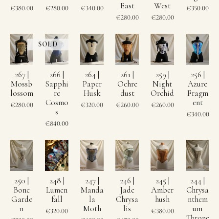
East
West
€380.00
€280.00
€340.00
€350.00
€280.00
€280.00
267 |
266 |
264 |
261 |
259 |
256 |
Mossb
Sapphi
Paper
Ochre
Night
Azure
lossom
re
Husk
dust
Orchid
Fragm
Cosmo
ent
€280.00
€320.00
€260.00
€260.00
s
€340.00
€840.00
250 |
248 |
247 |
246 |
245 |
244 |
Bone
Lumen
Manda
Jade
Amber
Chrysa
Garde
fall
la
Chrysa
hush
nthem
n
Moth
lis
um
€320.00
€380.00
Throne