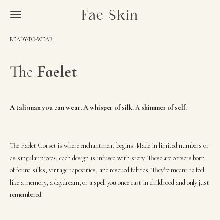
Skip
Fae Skin
to
main
READY-TO-WEAR
content
The
Faelet
A talisman you can wear. A whisper of silk. A shimmer of self.
The Faelet Corset is where enchantment begins. Made in limited numbers or
as singular pieces, each design is infused with story. These are corsets born
of found silks, vintage tapestries, and rescued fabrics. They're meant to feel
like a memory, a daydream, or a spell you once cast in childhood and only just
remembered.