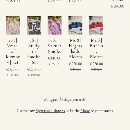
€380.00
€480.00
€470.00
€380.00
165 |
163 |
161 |
M08 |
M06 |
Vessel
Study
Sakura
Nights
Firecla
of
in
Smoke
hade
y
Memor
Smoke
Bloom
Bloom
€140.00
y | Set
| Set
€220.00
€220.00
€280.00
€320.00
€280.00
€350.00
€350.00
€580.00
€490.00
Not quite the shape you seek?
Discover my
Signature shapes
o
r let the
Muse
be your canvas.