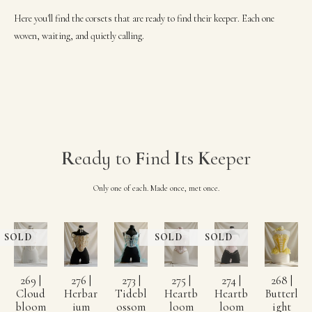
Here you'll find the corsets that are ready to find their keeper. Each one
woven, waiting, and quietly calling.
R
eady to
F
ind
I
ts
K
eeper
Only one of each. Made once, met once.
269 |
276 |
273 |
275 |
274 |
268 |
Cloud
Herbar
Tidebl
Heartb
Heartb
Butterl
bloom
ium
ossom
loom
loom
ight