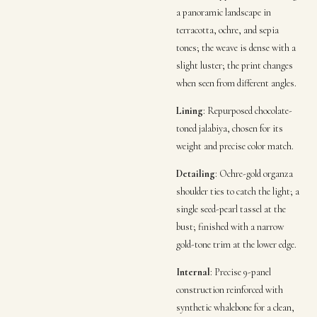
a panoramic landscape in
terracotta, ochre, and sepia
tones; the weave is dense with a
slight luster; the print changes
when seen from different angles.
Lining
: Repurposed chocolate-
toned jalabiya, chosen for its
weight and precise color match.
Detailing
: Ochre-gold organza
shoulder ties to catch the light; a
single seed-pearl tassel at the
bust; finished with a narrow
gold-tone trim at the lower edge.
Internal
: Precise 9-panel
construction reinforced with
synthetic whalebone for a clean,