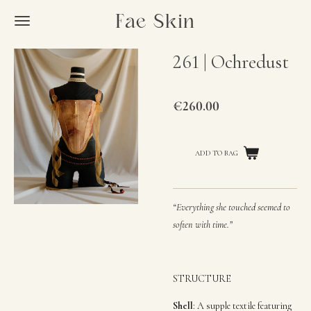
Skip
Fae Skin
to
main
261 | Ochredust
content
€260.00
“Everything she touched seemed to
soften with time.”
STRUCTURE
Shell
:
A supple textile featuring