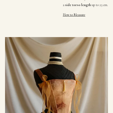
a
side torso length
up to 23 cm
.
How to Measure