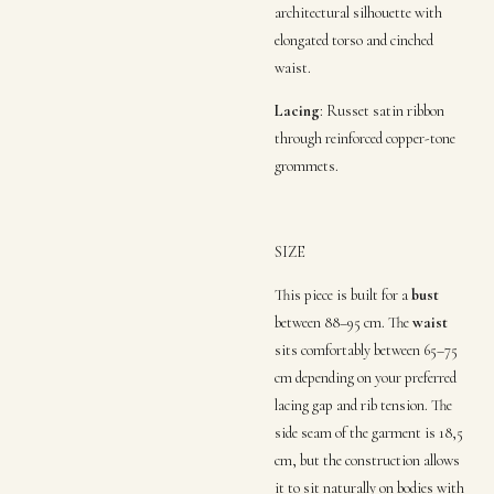
architectural silhouette with
elongated torso and cinched
waist.
Lacing
:
Russet satin ribbon
through reinforced copper-tone
grommets
.
SIZE
This piece is built for a
bust
between 88–95 cm.
The
waist
sits comfortably between 65–75
cm depending on your preferred
lacing gap and rib tension
.
The
side seam
of the garment is 18,5
cm, but the construction allows
it to sit naturally on bodies with