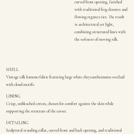
curved front opening, finished
with traditional frog closures and
flowing organza ties. The result
is architectural yet light,
combining structured lines with
the softness of moving silk.
SHELL
Vintage silk kimono fabric featuring large white chrysanthemums overlaid
with cloud motifs.
LINING
Crisp,
unbleached cotton, chosen for comfort agai
nst the skin while
supporting the structure of the corset.
DETAILING
Sculptural standing collar, curved front and back opening, and traditional