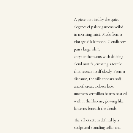
A piece inspired by the quiet
elegance of palace gardens veiled
in morning mist. Made from a
vintage silk kimono, Cloudbloom
pairs large white
chrysanthemums with drifting
cloud motifs, creating a textile
that reveals itself slowly. From a
distance, the silk appears soft
and ethereal; a closer look
uncovers vermilion hearts nestled
within the blooms, glowing like
lanterns beneath the clouds.
The silhouette is defined by a
sculptural standing collar and