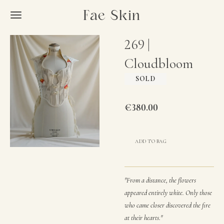
Skip
Fae Skin
to
main
269 |
content
Cloudbloom
€380.00
"From a distance, the flowers
appeared entirely white. Only those
who came closer discovered the fire
at their hearts."