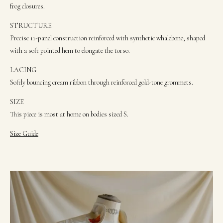
frog closures.
STRUCTURE
Precise 11-panel construction reinforced with synthetic whalebone; shaped
with a soft pointed hem to elongate the torso.
LACING
Softly bouncing cream ribbon through reinforced gold-tone grommets.
SIZE
This piece is most at home on bodies sized S.
Size Guide