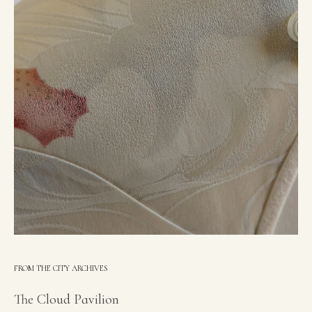
FROM THE CITY ARCHIVES
The Cloud Pavilion