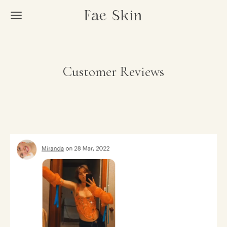
Skip
Fae Skin
to
main
content
Customer Reviews